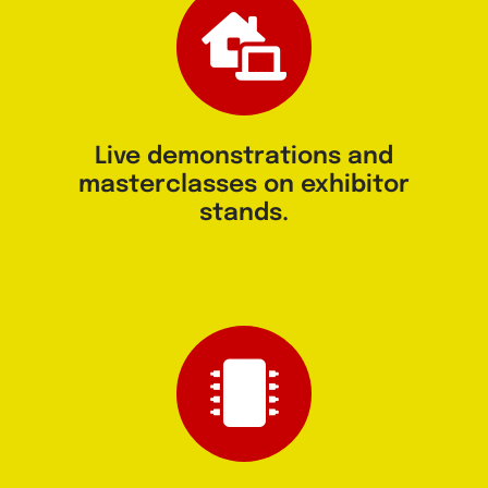
⁠Live demonstrations and
masterclasses on exhibitor
stands.