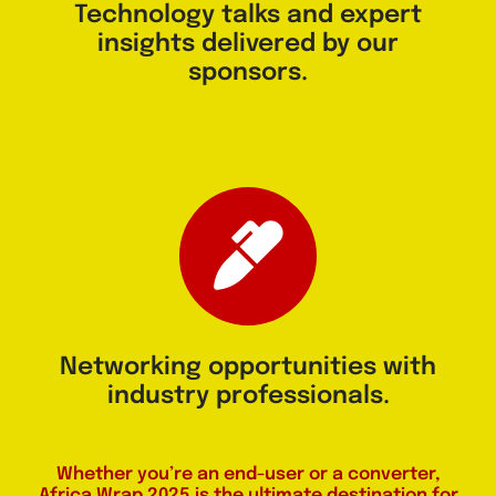
Technology talks and expert
insights delivered by our
sponsors.
Networking opportunities with
industry professionals.
Whether you’re an end-user or a converter,
Africa Wrap 2025 is the ultimate destination for