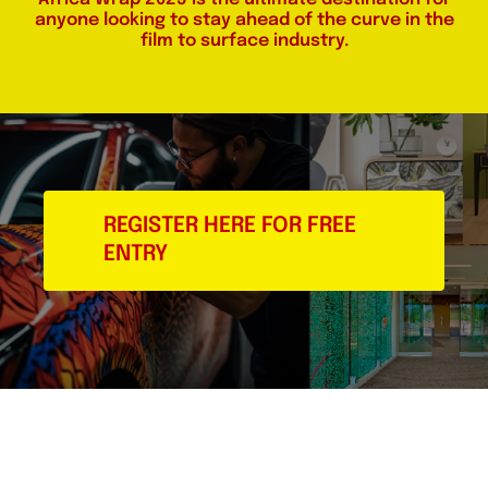
anyone looking to stay ahead of the curve in the
film to surface industry.
REGISTER HERE FOR FREE
ENTRY