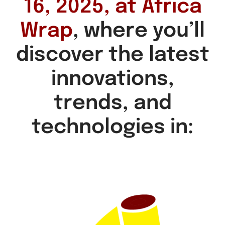
16, 2025, at Africa
Wrap
, where you’ll
discover the latest
innovations,
trends, and
technologies in: