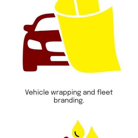
Vehicle wrapping and fleet
branding.