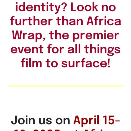
identity? Look no
further than Africa
Wrap, the premier
event for all things
film to surface!
Join us on
April 15-