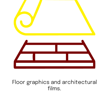
Floor graphics and architectural
films.