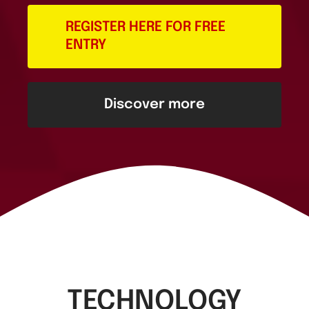
REGISTER HERE FOR FREE
ENTRY
Discover more
TECHNOLOGY