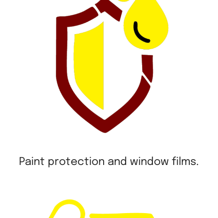
Paint protection and window films.