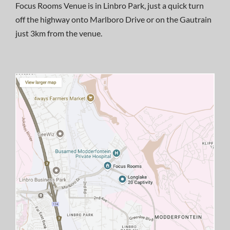
Focus Rooms Venue is in Linbro Park, just a quick turn
off the highway onto Marlboro Drive or on the Gautrain
just 3km from the venue.