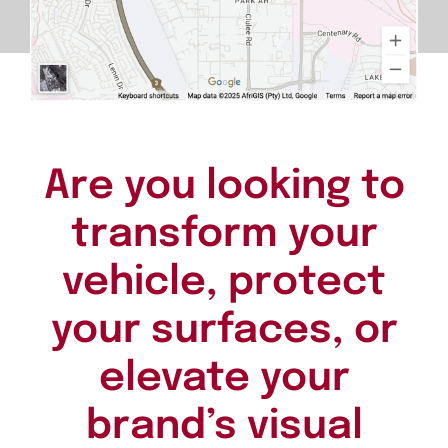
Are you looking to
transform your
vehicle, protect
your surfaces, or
elevate your
brand’s visual