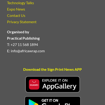
Technology Talks
Expo News
Contact Us
Privacy Statement
Organised by
Practical Publishing
T: +27 11 568 1894
E:
info@africawrap.com
Download the Sign Print News APP