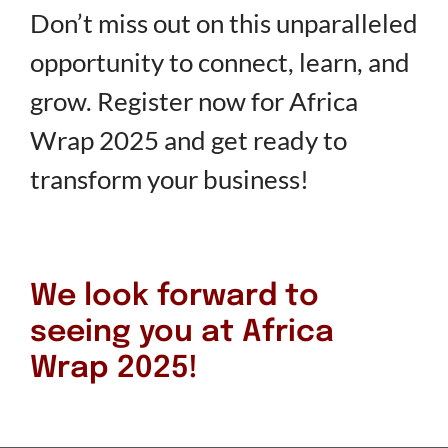
Don’t miss out on this unparalleled
opportunity to connect, learn, and
grow. Register now for Africa
Wrap 2025 and get ready to
transform your business!
We look forward to
seeing you at Africa
Wrap 2025!