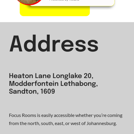
Address
Heaton Lane Longlake 20,
Modderfontein Lethabong,
Sandton, 1609
Focus Rooms is easily accessible whether you’re coming
from the north, south, east, or west of Johannesburg.