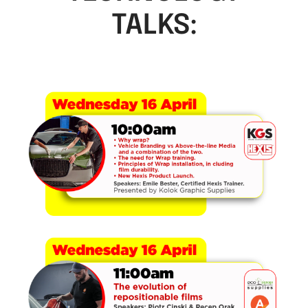
TALKS: