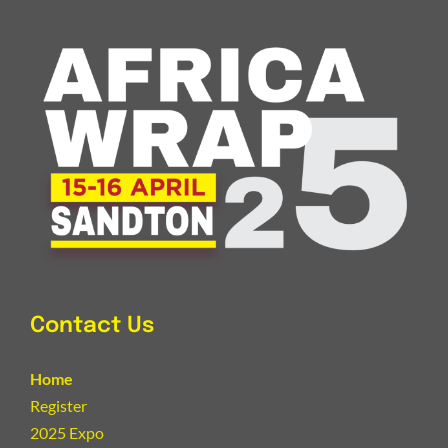
Contact Us
Home
Register
2025 Expo