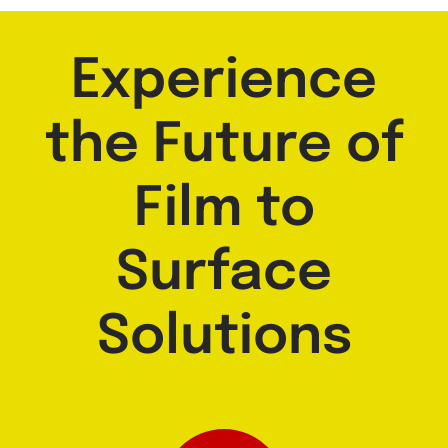
Experience
the Future of
Film to
Surface
Solutions