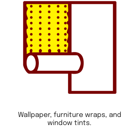
Wallpaper, furniture wraps, and
window tints.