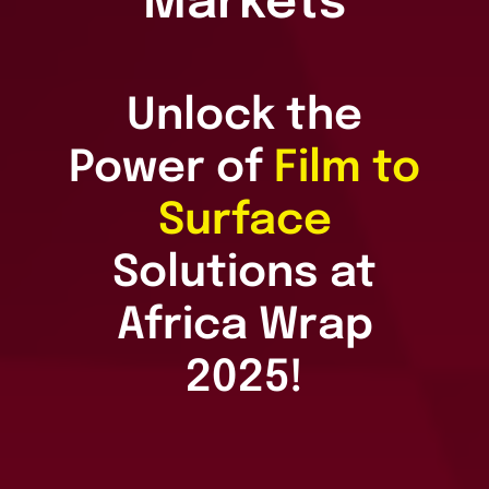
Markets
Unlock the
Power of
Film to
Surface
Solutions at
Africa Wrap
2025!